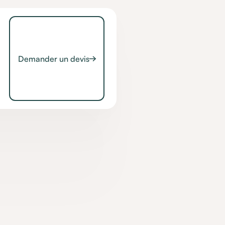
Demander un devis