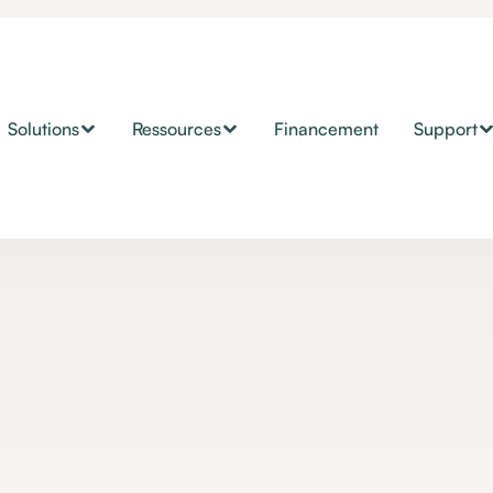
Solutions
Ressources
Financement
Support