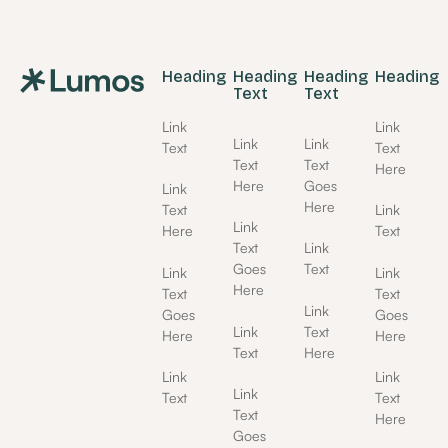
Footer
Heading
Heading
Heading
Heading
Text
Text
Link
Link
Link
Link
Text
Text
Text
Text
Here
Here
Goes
Link
Here
Text
Link
Link
Here
Text
Text
Link
Goes
Text
Link
Link
Here
Text
Text
Link
Goes
Goes
Link
Text
Here
Here
Text
Here
Link
Link
Link
Text
Text
Text
Here
Goes