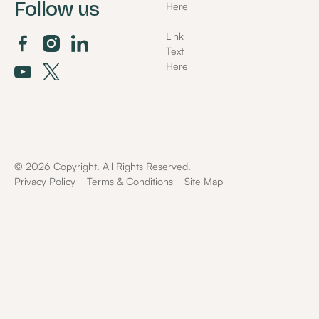
Follow us
Here
Link
Text
Here
©
2026
Copyright. All Rights Reserved.
Privacy Policy
Terms & Conditions
Site Map