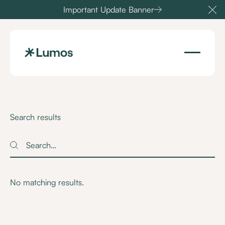
Important Update Banner
Cl
Search results
Search
Search
No matching results.